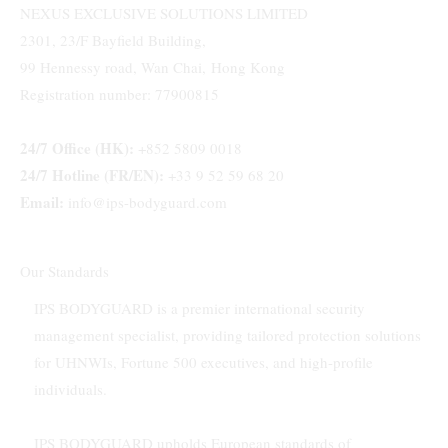
NEXUS EXCLUSIVE SOLUTIONS LIMITED
2301, 23/F Bayfield Building,
99 Hennessy road, Wan Chai, Hong Kong
Registration number: 77900815
24/7 Office (HK):
+852 5809 0018
24/7 Hotline (FR/EN):
+33 9 52 59 68 20
Email:
info@ips-bodyguard.com
Our Standards
IPS BODYGUARD is a premier international security
management specialist, providing tailored protection solutions
for UHNWIs, Fortune 500 executives, and high-profile
individuals.
IPS BODYGUARD upholds European standards of