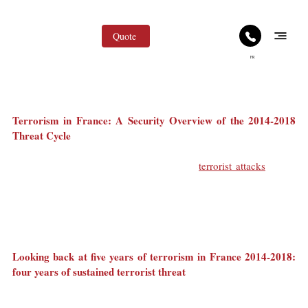
Quote
FR
May 4
2 min read
Terrorism in France: Foreign Press Coverage and
Tourism Impact
Terrorism in France: A Security Overview of the 2014-2018 
Threat Cycle
In 2015, in the heart of Paris, France was reminded that it could 
be targeted by coordinated, simultaneous 
terrorist attacks
. Since 
then, completed and disrupted attack plots have affected French 
territory, wider Europe, and French interests abroad.
On 12 May 2018, Paris was once again struck by a knife attack 
that left one person dead and four others injured.
Looking back at five years of terrorism in France 2014-2018: 
four years of sustained terrorist threat
This attack occurred while France was still operating under a 
persistent terrorist threat. The previous fatal attack, on 23 March 