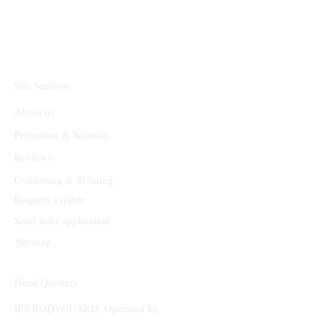
Site Sections
About us
Protection & Security
Reviews
Consulting & Training
Request a quote
Send your application
Sitemap
Head Quarters
IPS BODYGUARD, Operated by