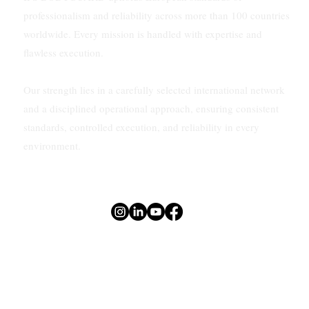
professionalism and reliability across more than 100 countries
worldwide. Every mission is handled with expertise and
flawless execution.
Our strength lies in a carefully selected international network
and a disciplined operational approach, ensuring consistent
standards, controlled execution, and reliability in every
environment.
Privacy Policy
Terms of use
Sitemap
© 2026 by NEXUS EXCLUSIVE SOLUTIONS LTD