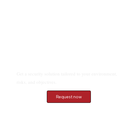
Choose IPS BODYGUARD to Secure Your
Villa and Property
Request a quote
Get a security solution tailored to your environment,
risks, and objectives.
Request now