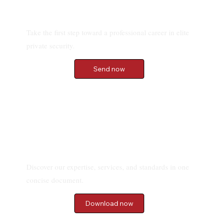
Send your application
Take the first step toward a professional career in elite
private security.
Send now
Download our Brochure
Discover our expertise, services, and standards in one
concise document.
Download now