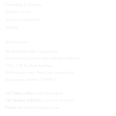
Consulting & Training
Request a quote
Send your application
Sitemap
Head Quarters
IPS BODYGUARD, Operated by
NEXUS EXCLUSIVE SOLUTIONS LIMITED
2301, 23/F Bayfield Building,
99 Hennessy road, Wan Chai, Hong Kong
Registration number: 77900815
24/7 Office (HK):
+852 5809 0018
24/7 Hotline (FR/EN):
+33 9 52 59 68 20
Email:
info@ips-bodyguard.com