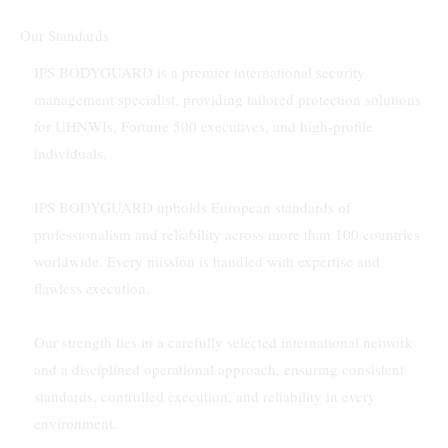
Our Standards
IPS BODYGUARD is a premier international security
management specialist, providing tailored protection solutions
for UHNWIs, Fortune 500 executives, and high-profile
individuals.
IPS BODYGUARD upholds European standards of
professionalism and reliability across more than 100 countries
worldwide. Every mission is handled with expertise and
flawless execution.
Our strength lies in a carefully selected international network
and a disciplined operational approach, ensuring consistent
standards, controlled execution, and reliability in every
environment.