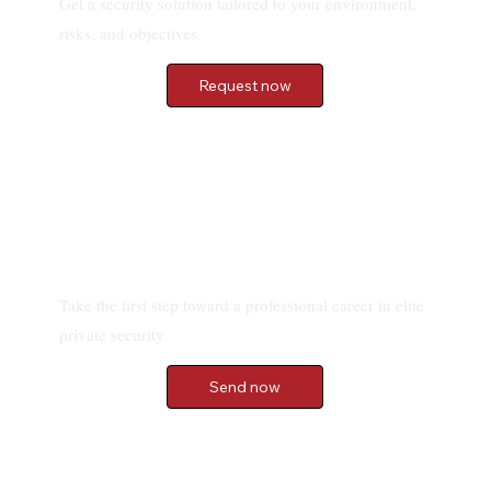
Get a security solution tailored to your environment,
risks, and objectives.
Request now
Send your application
Take the first step toward a professional career in elite
private security.
Send now