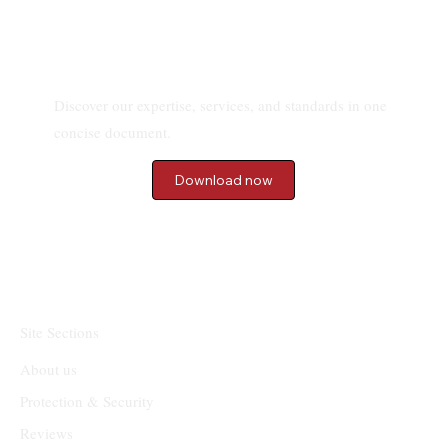
Download our Brochure
Discover our expertise, services, and standards in one
concise document.
Download now
Site Sections
About us
Protection & Security
Reviews